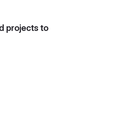
d projects to