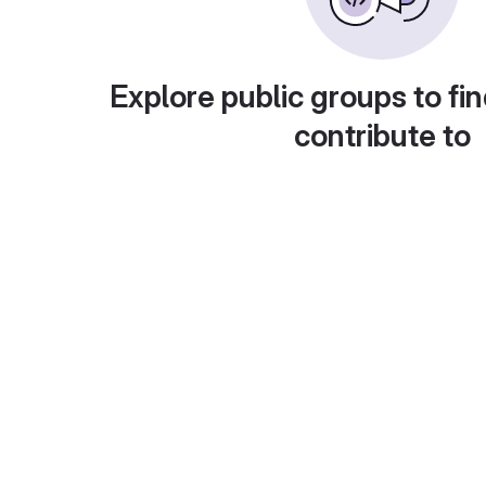
Explore public groups to fin
contribute to