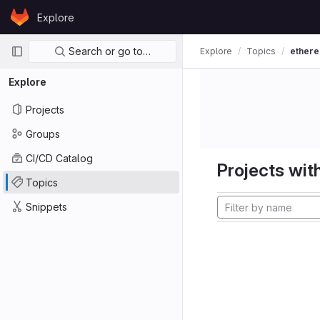
Skip to content
Explore
GitLab
Primary navigation
Search or go to…
Explore
Topics
ether
Explore
Projects
Groups
CI/CD Catalog
Projects with
Topics
Snippets