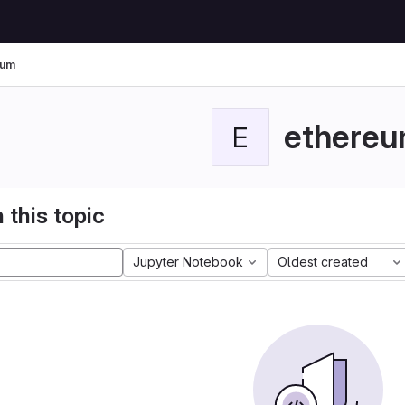
eum
ethere
E
 this topic
Jupyter Notebook
Oldest created