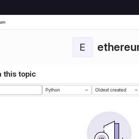
eum
ethere
E
 this topic
Python
Oldest created