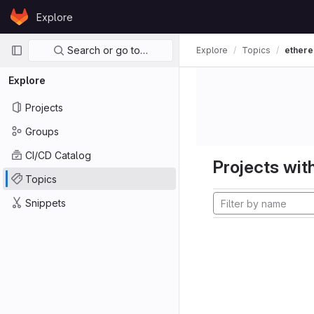
Skip to content
Explore
GitLab
Primary navigation
Search or go to…
Explore
Topics
ether
Explore
Projects
Groups
CI/CD Catalog
Projects with
Topics
Snippets