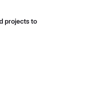
d projects to