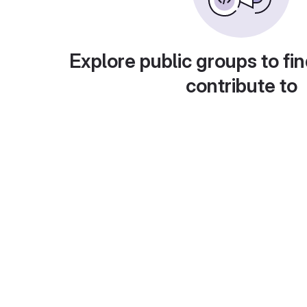
Explore public groups to fin
contribute to