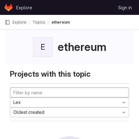
Skip to content
Explore
Sign in
GitLab
Explore
Topics
ethereum
ethereum
E
Projects with this topic
Lex
Oldest created