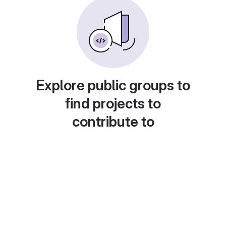
Explore public groups to
find projects to
contribute to