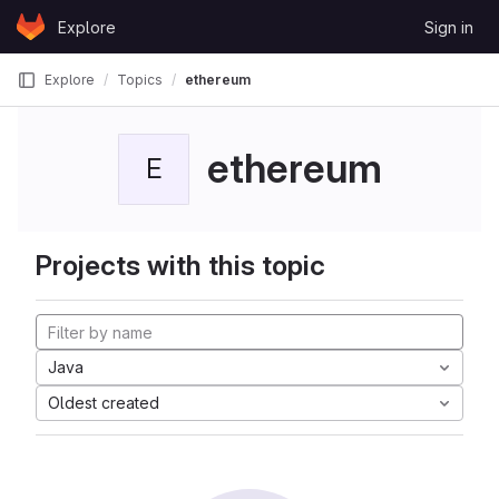
Skip to content
Explore
Sign in
GitLab
Explore
Topics
ethereum
ethereum
E
Projects with this topic
Java
Oldest created