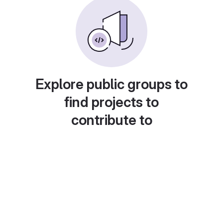
Explore public groups to
find projects to
contribute to