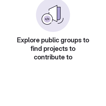
Explore public groups to
find projects to
contribute to