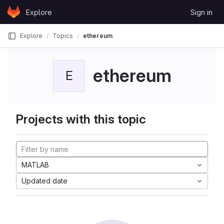
Skip to content
Explore
Sign in
GitLab
Explore
Topics
ethereum
ethereum
E
Projects with this topic
MATLAB
Updated date