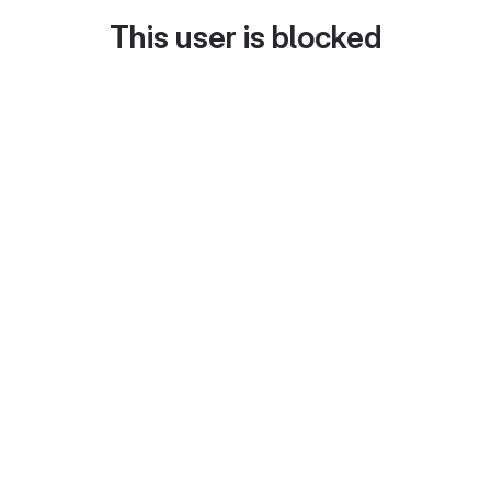
This user is blocked