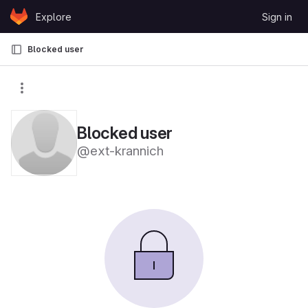
Skip to content
Explore
Sign in
GitLab
Blocked user
Blocked user
@ext-krannich