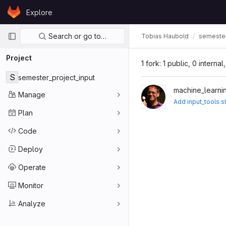
Skip to content
Explore
GitLab
Primary navigation
Search or go to…
Tobias Haubold
semester
Project
1 fork: 1 public, 0 interna
S
semester_project_input
machine_learni
Manage
Add input_tools.s
Plan
Code
Deploy
Operate
Monitor
Analyze