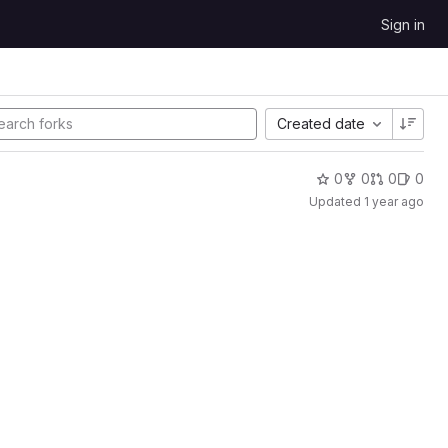
Sign in
Created date
0
0
0
0
Updated
1 year ago