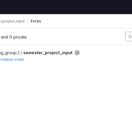
_project_input
Forks
l, and 0 private
ng_group_1 /
semester_project_input
h helper script