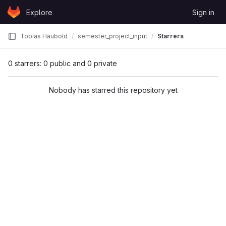
Skip to content
Explore
Sign in
GitLab
Tobias Haubold
semester_project_input
Starrers
0 starrers: 0 public and 0 private
Nobody has starred this repository yet