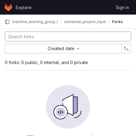
Skip to content
Explore
Sign in
GitLab
machine_learning_group_1
semester_project_input
Forks
Created date
0 forks: 0 public, 0 internal, and 0 private