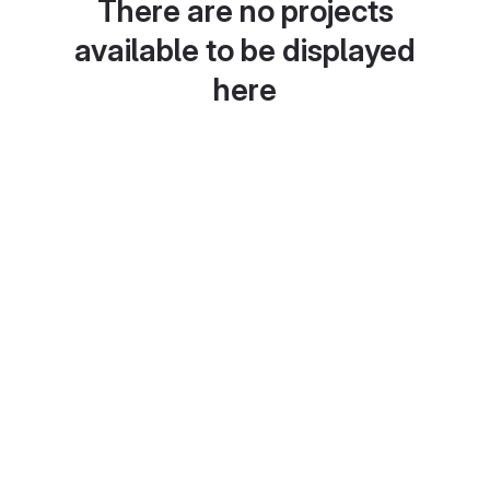
There are no projects
available to be displayed
here