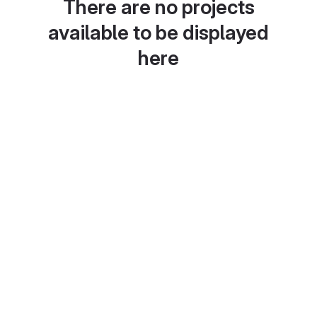
There are no projects
available to be displayed
here