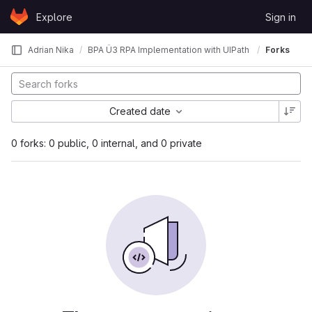
Skip to content
Explore
Sign in
GitLab
Adrian Nika
BPA Ü3 RPA Implementation with UIPath
Forks
Created date
0 forks: 0 public, 0 internal, and 0 private