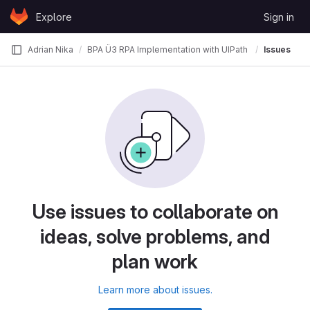
Skip to content
Explore
Sign in
GitLab
Adrian Nika
BPA Ü3 RPA Implementation with UIPath
Issues
Use issues to collaborate on
ideas, solve problems, and
plan work
Learn more about issues.