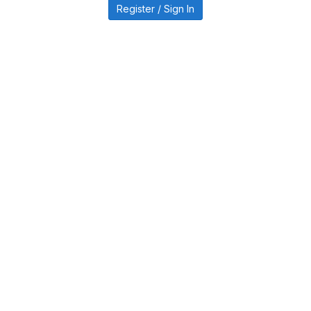
Register / Sign In