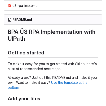
ü3_rpa_implementation_via_ui_path.pdf
README.md
BPA Ü3 RPA Implementation with
UIPath
Getting started
To make it easy for you to get started with GitLab, here's
a list of recommended next steps.
Already a pro? Just edit this README.md and make it your
own. Want to make it easy?
Use the template at the
bottom
!
Add your files