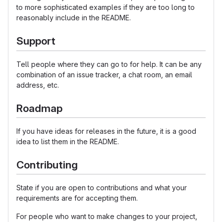
to more sophisticated examples if they are too long to
reasonably include in the README.
Support
Tell people where they can go to for help. It can be any
combination of an issue tracker, a chat room, an email
address, etc.
Roadmap
If you have ideas for releases in the future, it is a good
idea to list them in the README.
Contributing
State if you are open to contributions and what your
requirements are for accepting them.
For people who want to make changes to your project,