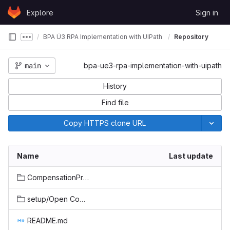
Skip to content
Explore
Sign in
GitLab
BPA Ü3 RPA Implementation with UIPath
Repository
Show more breadcrumbs
main
bpa-ue3-rpa-implementation-with-uipath
History
Find file
Copy HTTPS clone URL
Name
Last update
CompensationProcessingBot/CompensationProcessingBot
setup/Open Compenstations
README.md