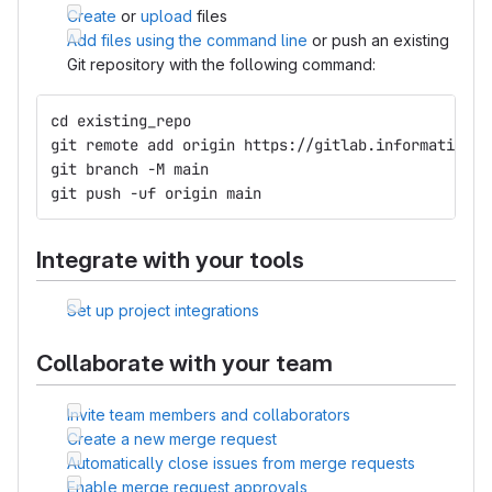
Create
or
upload
files
Add files using the command line
or push an existing
Git repository with the following command:
cd existing_repo
git remote add origin https://gitlab.informatik.hu
git branch -M main
git push -uf origin main
Integrate with your tools
Set up project integrations
Collaborate with your team
Invite team members and collaborators
Create a new merge request
Automatically close issues from merge requests
Enable merge request approvals