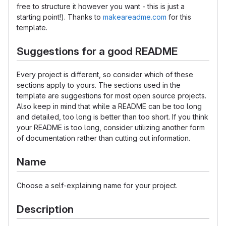
free to structure it however you want - this is just a
starting point!). Thanks to
makeareadme.com
for this
template.
Suggestions for a good README
Every project is different, so consider which of these
sections apply to yours. The sections used in the
template are suggestions for most open source projects.
Also keep in mind that while a README can be too long
and detailed, too long is better than too short. If you think
your README is too long, consider utilizing another form
of documentation rather than cutting out information.
Name
Choose a self-explaining name for your project.
Description