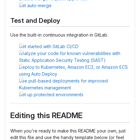
Set auto-merge
Test and Deploy
Use the built-in continuous integration in GitLab.
Get started with GitLab CI/CD
Analyze your code for known vulnerabilities with
Static Application Security Testing (SAST)
Deploy to Kubernetes, Amazon EC2, or Amazon ECS
using Auto Deploy
Use pull-based deployments for improved
Kubernetes management
Set up protected environments
Editing this README
When you're ready to make this README your own, just
edit this file and use the handy template below (or feel