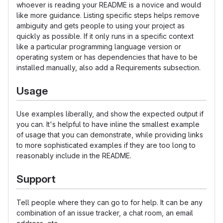
whoever is reading your README is a novice and would
like more guidance. Listing specific steps helps remove
ambiguity and gets people to using your project as
quickly as possible. If it only runs in a specific context
like a particular programming language version or
operating system or has dependencies that have to be
installed manually, also add a Requirements subsection.
Usage
Use examples liberally, and show the expected output if
you can. It's helpful to have inline the smallest example
of usage that you can demonstrate, while providing links
to more sophisticated examples if they are too long to
reasonably include in the README.
Support
Tell people where they can go to for help. It can be any
combination of an issue tracker, a chat room, an email