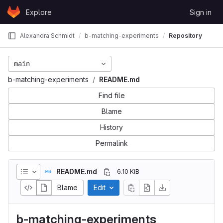
Skip to content
Explore
Sign in
GitLab
Alexandra Schmidt
b-matching-experiments
Repository
main
b-matching-experiments
README.md
Find file
Blame
History
Permalink
README.md
6.10 KiB
Blame
Edit
b-matching-experiments