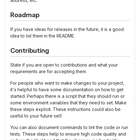
address, etc.
Roadmap
If you have ideas for releases in the future, it is a good
idea to list them in the README.
Contributing
State if you are open to contributions and what your
requirements are for accepting them.
For people who want to make changes to your project,
it's helpful to have some documentation on how to get
started. Perhaps there is a script that they should run or
some environment variables that they need to set. Make
these steps explicit. These instructions could also be
useful to your future self.
You can also document commands to lint the code or run
tests. These steps help to ensure high code quality and