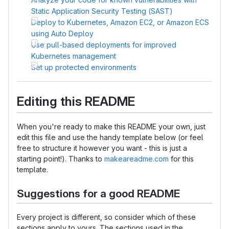
Static Application Security Testing (SAST)
Deploy to Kubernetes, Amazon EC2, or Amazon ECS
using Auto Deploy
Use pull-based deployments for improved
Kubernetes management
Set up protected environments
Editing this README
When you're ready to make this README your own, just
edit this file and use the handy template below (or feel
free to structure it however you want - this is just a
starting point!). Thanks to
makeareadme.com
for this
template.
Suggestions for a good README
Every project is different, so consider which of these
sections apply to yours. The sections used in the