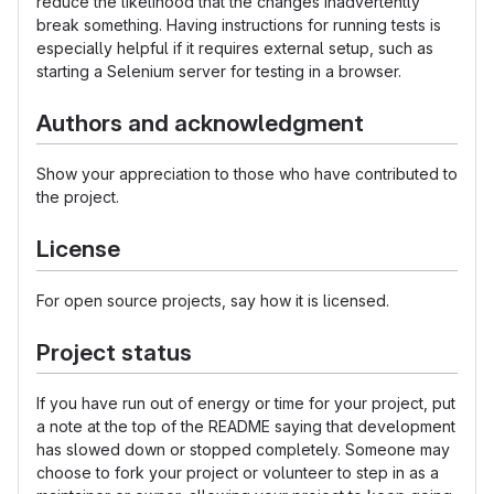
reduce the likelihood that the changes inadvertently
break something. Having instructions for running tests is
especially helpful if it requires external setup, such as
starting a Selenium server for testing in a browser.
Authors and acknowledgment
Show your appreciation to those who have contributed to
the project.
License
For open source projects, say how it is licensed.
Project status
If you have run out of energy or time for your project, put
a note at the top of the README saying that development
has slowed down or stopped completely. Someone may
choose to fork your project or volunteer to step in as a