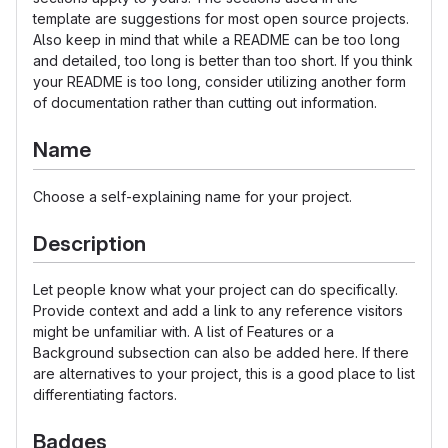
template are suggestions for most open source projects.
Also keep in mind that while a README can be too long
and detailed, too long is better than too short. If you think
your README is too long, consider utilizing another form
of documentation rather than cutting out information.
Name
Choose a self-explaining name for your project.
Description
Let people know what your project can do specifically.
Provide context and add a link to any reference visitors
might be unfamiliar with. A list of Features or a
Background subsection can also be added here. If there
are alternatives to your project, this is a good place to list
differentiating factors.
Badges