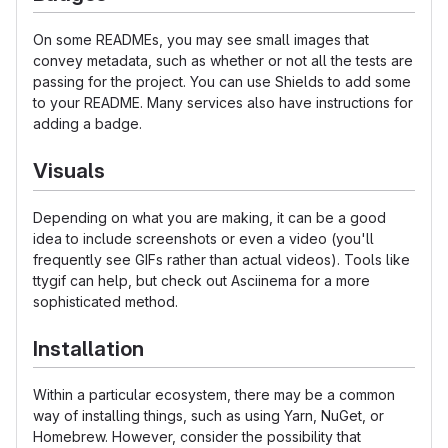
On some READMEs, you may see small images that
convey metadata, such as whether or not all the tests are
passing for the project. You can use Shields to add some
to your README. Many services also have instructions for
adding a badge.
Visuals
Depending on what you are making, it can be a good
idea to include screenshots or even a video (you'll
frequently see GIFs rather than actual videos). Tools like
ttygif can help, but check out Asciinema for a more
sophisticated method.
Installation
Within a particular ecosystem, there may be a common
way of installing things, such as using Yarn, NuGet, or
Homebrew. However, consider the possibility that