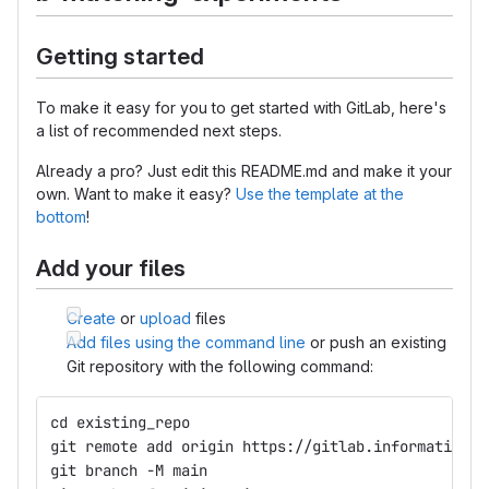
Getting started
To make it easy for you to get started with GitLab, here's
a list of recommended next steps.
Already a pro? Just edit this README.md and make it your
own. Want to make it easy?
Use the template at the
bottom
!
Add your files
Create
or
upload
files
Add files using the command line
or push an existing
Git repository with the following command:
cd existing_repo
git remote add origin https://gitlab.informatik.hu
git branch -M main