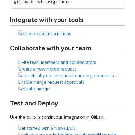
git push -uf origin main
Integrate with your tools
Set up project integrations
Collaborate with your team
Invite team members and collaborators
Create a new merge request
Automatically close issues from merge requests
Enable merge request approvals
Set auto-merge
Test and Deploy
Use the built-in continuous integration in GitLab.
Get started with GitLab CI/CD
Analyze your code for known vulnerabilities with