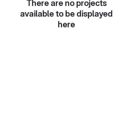
There are no projects
available to be displayed
here