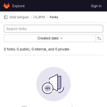
Skip to content
Explore
Sign in
GitLab
Elida Senguel
Ü2_BPM
Forks
Created date
0 forks: 0 public, 0 internal, and 0 private