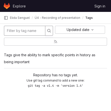
Skip to content
Explore
Sign in
GitLab
Elida Senguel
Ü4 - Recording of presentation
Tags
Updated date
Tags give the ability to mark specific points in history as
being important
Repository has no tags yet.
Use git tag command to add a new one:
git tag -a v1.4 -m 'version 1.4'