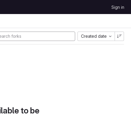
Sign in
Created date
lable to be