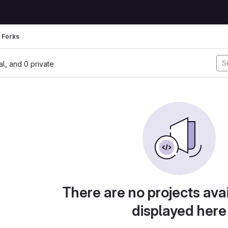
Forks
nal, and 0 private
There are no projects avai
displayed here