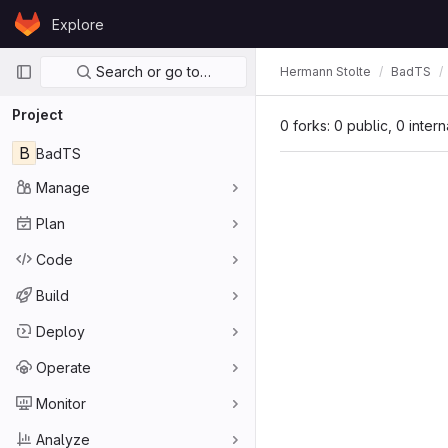
Skip to content
Explore
GitLab
Primary navigation
Search or go to…
Hermann Stolte
BadTS
Project
0 forks: 0 public, 0 inter
B
BadTS
Manage
Plan
Code
Build
Deploy
Operate
Monitor
Analyze