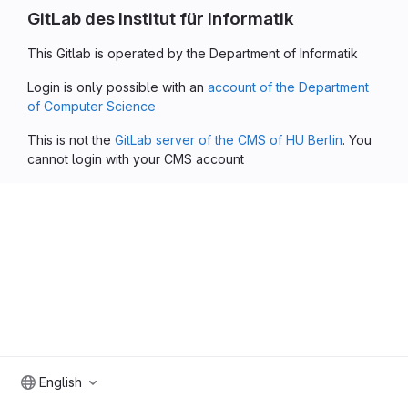
GitLab des Institut für Informatik
This Gitlab is operated by the Department of Informatik
Login is only possible with an
account of the Department
of Computer Science
This is not the
GitLab server of the CMS of HU Berlin
. You
cannot login with your CMS account
English