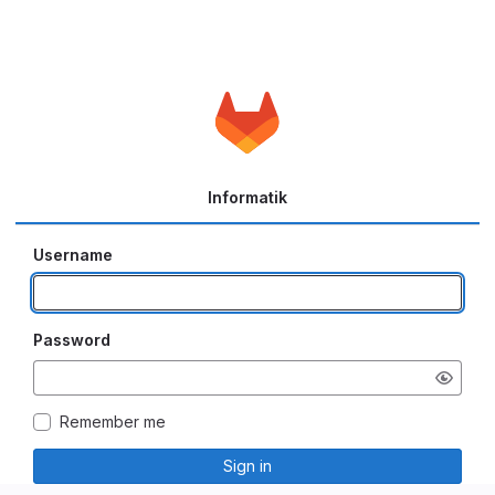
Informatik
Username
Password
Remember me
Sign in