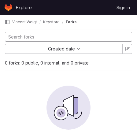
Skip to content
Explore
Sign in
GitLab
Vincent Weigt
Keystore
Forks
Created date
0 forks: 0 public, 0 internal, and 0 private