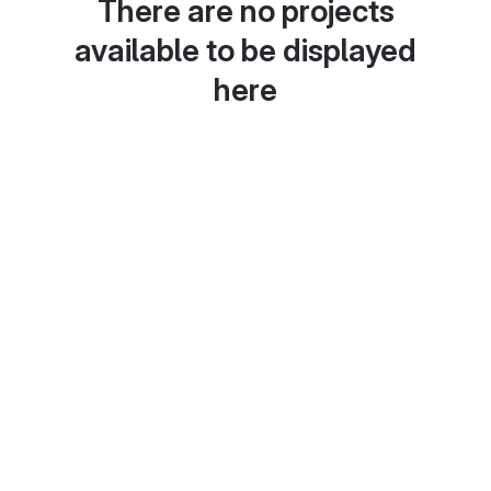
There are no projects
available to be displayed
here