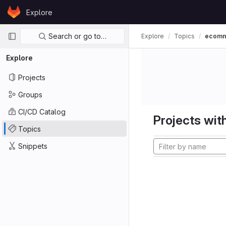
Skip to content
Explore
GitLab
Primary navigation
Search or go to…
Explore
Topics
ecom
Explore
Projects
Groups
CI/CD Catalog
Projects with
Topics
Snippets