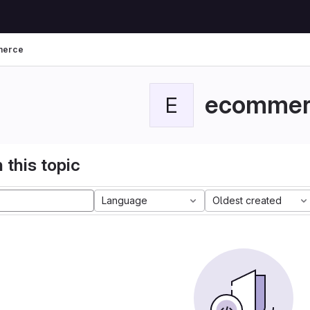
merce
ecommer
E
 this topic
Language
Oldest created