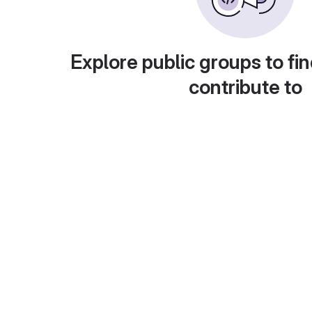
Explore public groups to fin
contribute to