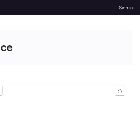
Sign in
ce