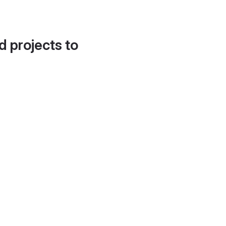
d projects to