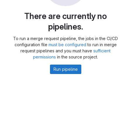
There are currently no
pipelines.
To run a merge request pipeline, the jobs in the CI/CD
configuration file
must be configured
to run in merge
request pipelines and you must have
sufficient
permissions
in the source project.
Run pipeline