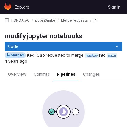
Skip to content
Explore
Sign in
GitLab
FONDA_A6
popinSnake
Merge requests
!1
modify jupyter notebooks
Code
Kedi Cao
requested to merge
into
Merged
master
main
4 years ago
Overview
Commits
Pipelines
Changes