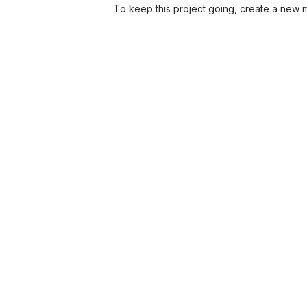
To keep this project going, create a new