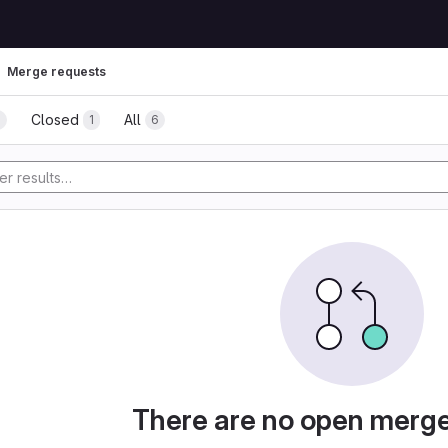
Merge requests
Closed
All
5
1
6
There are no open merg