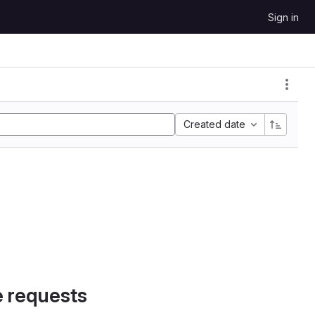
Sign in
Created date
e requests