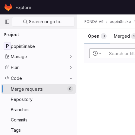
Skip to content
Explore
GitLab
Primary navigation
Search or go to…
FONDA_A6
popinSnake
Project
Open
Merged
0
P
popinSnake
Recent searches
Manage
Plan
Code
Merge requests
0
Repository
Branches
Commits
Tags