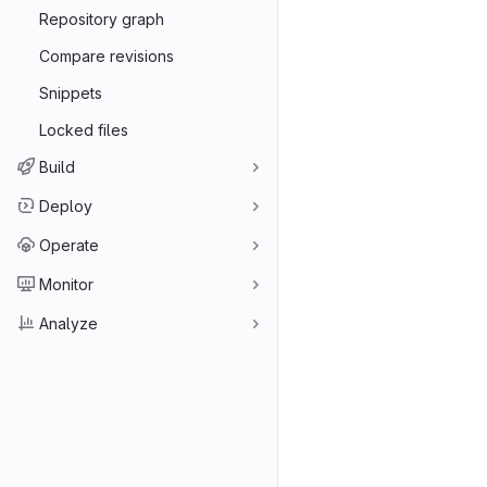
Repository graph
Compare revisions
Snippets
Locked files
Build
Deploy
Operate
Monitor
Analyze