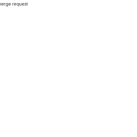
 merge request