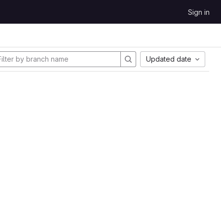
Sign in
Updated date