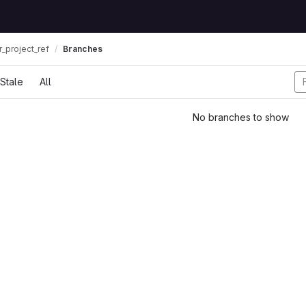
_project_ref
Branches
Stale
All
No branches to show