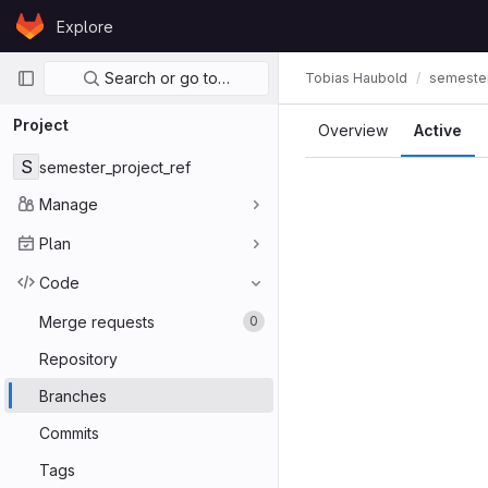
Skip to content
Explore
GitLab
Primary navigation
Search or go to…
Tobias Haubold
semester
Project
Overview
Active
S
semester_project_ref
Manage
Plan
Code
Merge requests
0
Repository
Branches
Commits
Tags