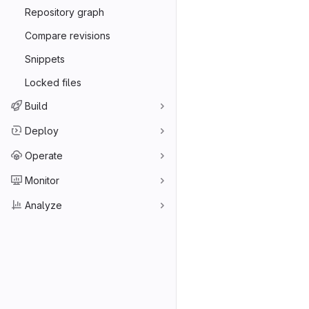
Repository graph
Compare revisions
Snippets
Locked files
Build
Deploy
Operate
Monitor
Analyze