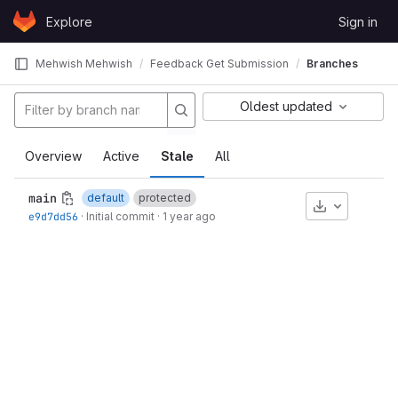
Skip to content
Explore
Sign in
GitLab
Mehwish Mehwish
Feedback Get Submission
Branches
Oldest updated
Overview
Active
Stale
All
main
default
protected
Download
e9d7dd56
·
Initial commit
·
1 year ago