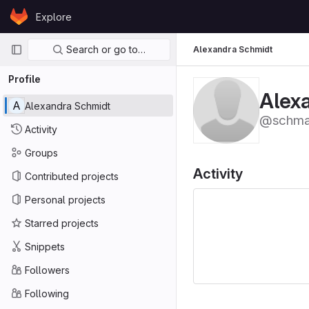
Skip to content
Explore
GitLab
Primary navigation
Search or go to…
Alexandra Schmidt
Profile
Alex
A
Alexandra Schmidt
@schma
Activity
Groups
Activity
Contributed projects
Personal projects
Starred projects
Snippets
Followers
Following