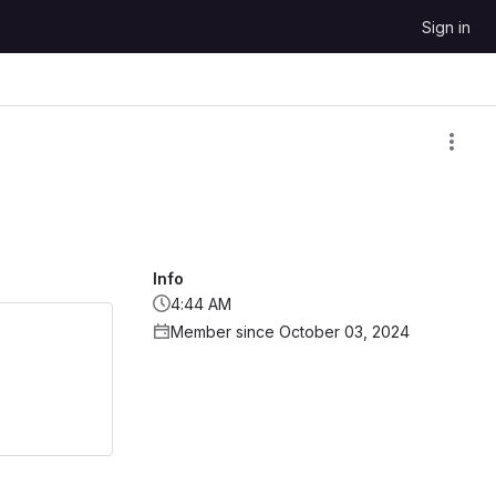
Sign in
Info
4:44 AM
Member since October 03, 2024