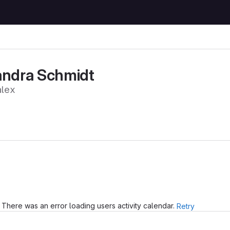
andra Schmidt
lex
There was an error loading users activity calendar.
Retry