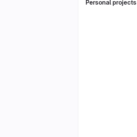
Personal projects