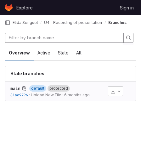
Skip to content
Explore
Sign in
GitLab
Elida Senguel
Ü4 - Recording of presentation
Branches
Overview
Active
Stale
All
Stale branches
main
default
protected
Download
81ae9796
·
Upload New File
·
6 months ago