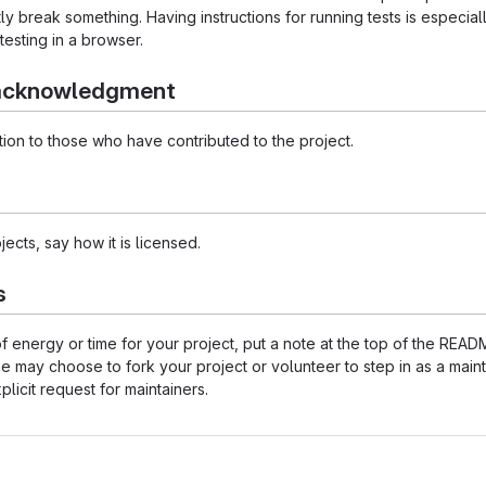
 break something. Having instructions for running tests is especially 
testing in a browser.
 acknowledgment
ion to those who have contributed to the project.
ects, say how it is licensed.
s
 of energy or time for your project, put a note at the top of the 
may choose to fork your project or volunteer to step in as a maint
licit request for maintainers.