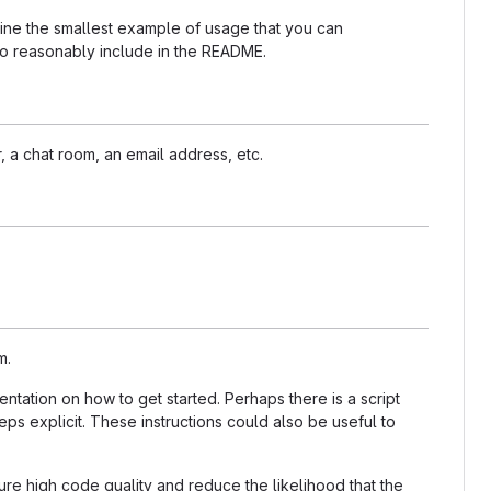
nline the smallest example of usage that you can
 to reasonably include in the README.
, a chat room, an email address, etc.
m.
tation on how to get started. Perhaps there is a script
ps explicit. These instructions could also be useful to
re high code quality and reduce the likelihood that the