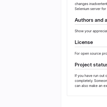
changes inadvertently
Selenium server for 
Authors and
Show your appreciat
License
For open source proj
Project statu
If you have run out
completely. Someone 
can also make an exp