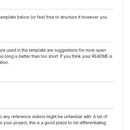
template below (or feel free to structure it however you
tions used in the template are suggestions for most open
 long is better than too short. If you think your README is
tion.
any reference visitors might be unfamiliar with. A list of
our project, this is a good place to list differentiating