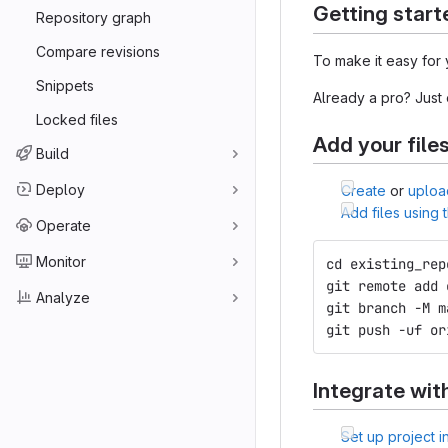
Getting start
Repository graph
Compare revisions
To make it easy for 
Snippets
Already a pro? Just
Locked files
Add your file
Build
Deploy
Create
or
uploa
Add files using
Operate
Monitor
cd existing_rep
git remote add 
Analyze
git branch -M m
git push -uf or
Integrate wit
Set up project i