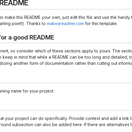
s README
 make this README your own, just edit this file and use the handy 
starting point!). Thanks to
makeareadme.com
for this template.
for a good README
ferent, so consider which of these sections apply to yours. The sec
o keep in mind that while a README can be too long and detailed, too
tilizing another form of documentation rather than cutting out informa
ining name for your project.
 your project can do specifically. Provide context and add a link to 
ound subsection can also be added here. If there are alternatives to y