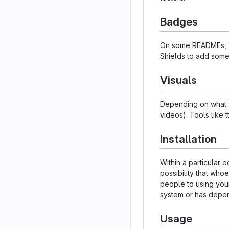
Badges
On some READMEs, yo
Shields to add some
Visuals
Depending on what yo
videos). Tools like 
Installation
Within a particular
possibility that who
people to using your
system or has depen
Usage