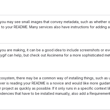
u may see small images that convey metadata, such as whether or no
 to your README. Many services also have instructions for adding 
u are making, it can be a good idea to include screenshots or even
ttygif can help, but check out Asciinema for a more sophisticated me
 ecosystem, there may be a common way of installing things, such a
ever is reading your README is a novice and would like more guidan
 project as quickly as possible. If it only runs in a specific contex
dencies that have to be installed manually, also add a Requirement