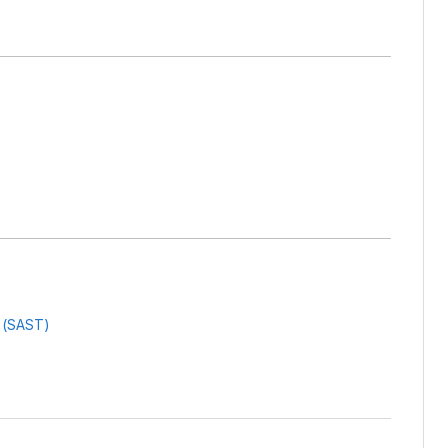
g (SAST)