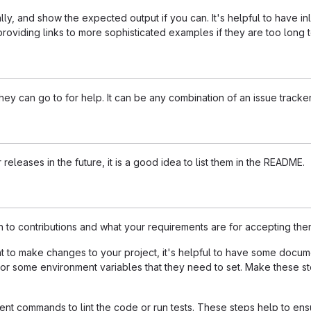
ly, and show the expected output if you can. It's helpful to have i
roviding links to more sophisticated examples if they are too long
ey can go to for help. It can be any combination of an issue tracker
 releases in the future, it is a good idea to list them in the README.
n to contributions and what your requirements are for accepting the
to make changes to your project, it's helpful to have some documen
 or some environment variables that they need to set. Make these ste
t commands to lint the code or run tests. These steps help to ensu