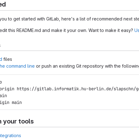
ed
you to get started with GitLab, here's a list of recommended next st
 edit this README.md and make it your own. Want to make it easy?
Us
s
d
files
 the command line
or push an existing Git repository with the follow
o
origin https://gitlab.informatik.hu-berlin.de/slapschn/g
ain
igin main
h your tools
ntegrations