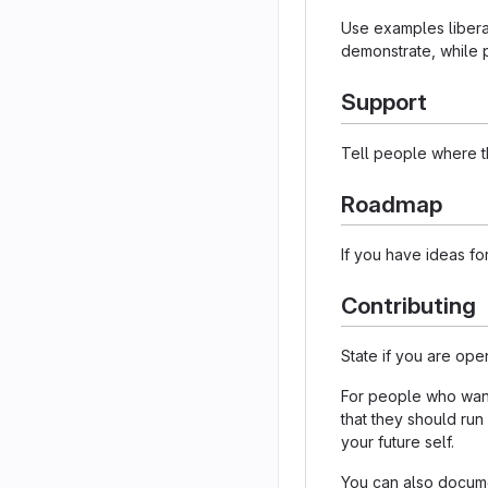
Use examples liberal
demonstrate, while p
Support
Tell people where th
Roadmap
If you have ideas for
Contributing
State if you are ope
For people who want 
that they should run
your future self.
You can also documen