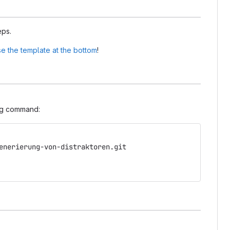
eps.
e the template at the bottom
!
ing command:
enerierung-von-distraktoren.git