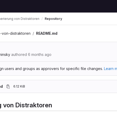
erierung von Distraktoren
Repository
-von-distraktoren
README.md
hinsky
authored
6 months ago
gn users and groups as approvers for specific file changes.
Learn m
md
6.12 KiB
 von Distraktoren