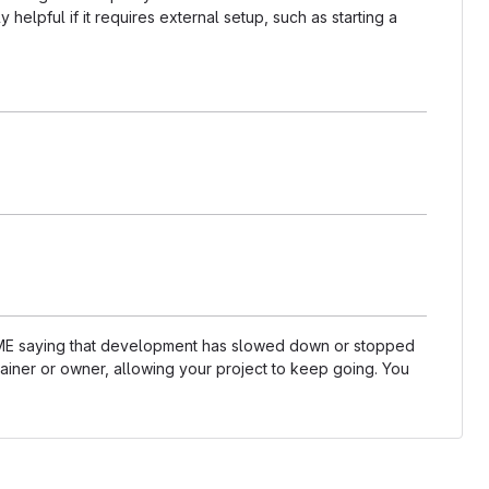
helpful if it requires external setup, such as starting a
README saying that development has slowed down or stopped
ainer or owner, allowing your project to keep going. You