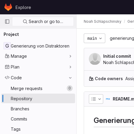
Skip to content
Explore
GitLab
Primary navigation
Search or go to…
Noah Schlapschinsky
Gen
Project
main
generierung
G
Generierung von Distraktoren
Manage
Initial commit
Noah Schlapsc
Plan
Code
Code owners
Assi
Merge requests
0
Repository
README.
Branches
Generierung
Commits
Tags