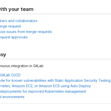
ith your team
bers and collaborators
erge request
lose issues from merge requests
equest approvals
loy
inuous integration in GitLab.
 GitLab CI/CD
e for known vulnerabilities with Static Application Security Testin
rnetes, Amazon EC2, or Amazon ECS using Auto Deploy
 deployments for improved Kubernetes management
d environments