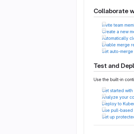
Collaborate w
Invite team mem
Create a new m
Automatically c
Enable merge r
Set auto-merge
Test and Dep
Use the built-in cont
Get started with
Analyze your cod
Deploy to Kube
Use pull-based
Set up protecte