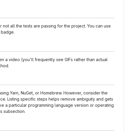
t all the tests are passing for the project. You can use
a badge.
 a video (you'll frequently see GIFs rather than actual
thod.
s using Yarn, NuGet, or Homebrew. However, consider the
ce. Listing specific steps helps remove ambiguity and gets
t like a particular programming language version or operating
s subsection.