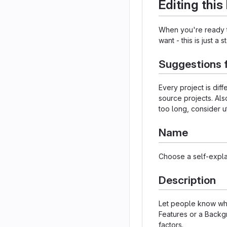
Editing thi
When you're ready to
want - this is just a 
Suggestions 
Every project is dif
source projects. Als
too long, consider u
Name
Choose a self-expla
Description
Let people know what
Features or a Backgr
factors.