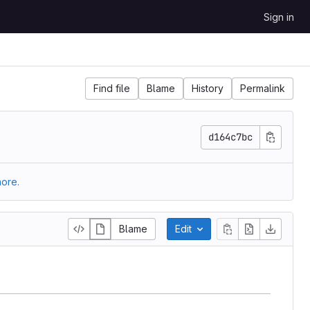
Sign in
Find file
Blame
History
Permalink
d164c7bc
ore.
Blame
Edit