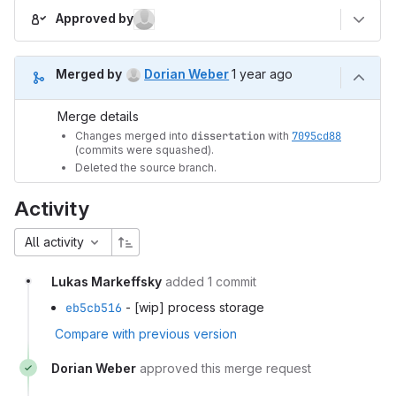
Approved by
1 year ago (Oct 29, 2024 
Merged by
Dorian Weber
1 year ago
Merge details
Changes merged into
dissertation
with
7095cd88
(commits were squashed).
Deleted the source branch.
Activity
All activity
Lukas Markeffsky
added 1 commit
eb5cb516
- [wip] process storage
Compare with previous version
Dorian Weber
approved this merge request