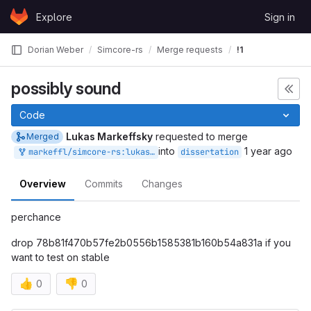
Skip to content
Explore
Sign in
GitLab
Dorian Weber
Simcore-rs
Merge requests
!1
possibly sound
Code
Lukas Markeffsky
requested to merge
Merged
into
1 year ago
markeffl/simcore-rs:lukas/break-everything
dissertation
Overview
Commits
Changes
perchance
drop 78b81f470b57fe2b0556b1585381b160b54a831a if you
want to test on stable
👍
👎
0
0
Merge request reports