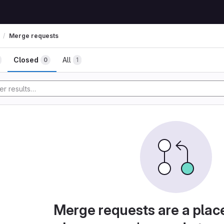
Merge requests
Closed
All
0
1
Merge requests are a plac