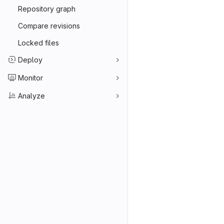
Repository graph
Compare revisions
Locked files
Deploy
Monitor
Analyze