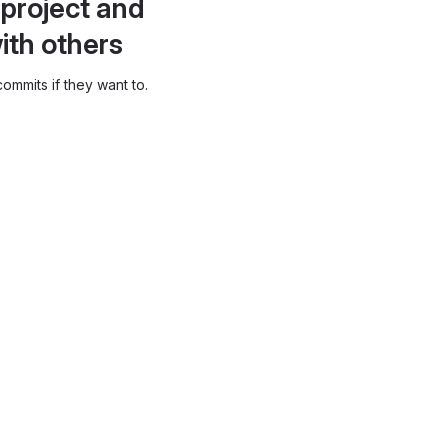
project and
ith others
ommits if they want to.