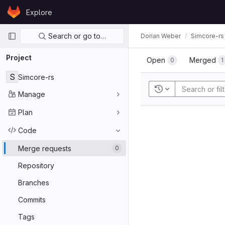
Skip to content
Explore
GitLab
Primary navigation
Search or go to…
Dorian Weber
Simcore-rs
Project
Open
Merged
0
1
S
Simcore-rs
Recent searches
Manage
Plan
Code
Merge requests
0
Repository
Branches
Commits
Tags