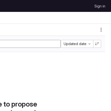
Sign in
Updated date
e to propose