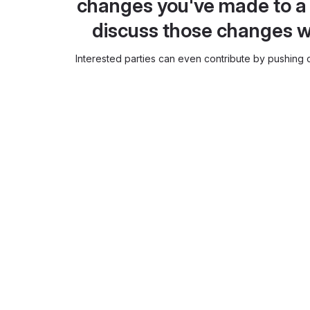
changes you've made to a 
discuss those changes w
Interested parties can even contribute by pushing c